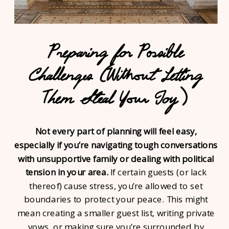
Preparing for Possible
Challenges (Without Letting
Them Steal Your Joy)
Not every part of planning will feel easy,
especially if you’re navigating tough conversations
with unsupportive family or dealing with political
tension in your area.
If certain guests (or lack
thereof) cause stress, you’re allowed to set
boundaries to protect your peace. This might
mean creating a smaller guest list, writing private
vows, or making sure you’re surrounded by