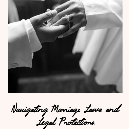
Navigating Marriage Laws and
Legal Protections