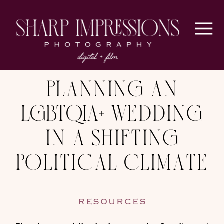
Planning an
LGBTQIA+ Wedding
in a Shifting
Political Climate
RESOURCES