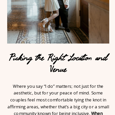
Picking the Right Location and
Venue
Where you say “I do” matters; not just for the
aesthetic, but for your peace of mind. Some
couples feel most comfortable tying the knot in
affirming areas, whether that’s a big city or a small
community known for being inclusive.
When