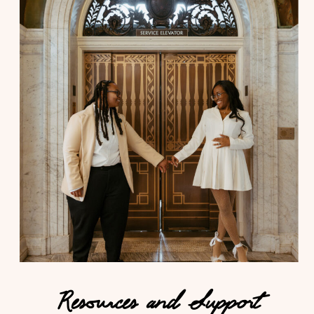
Resources and Support