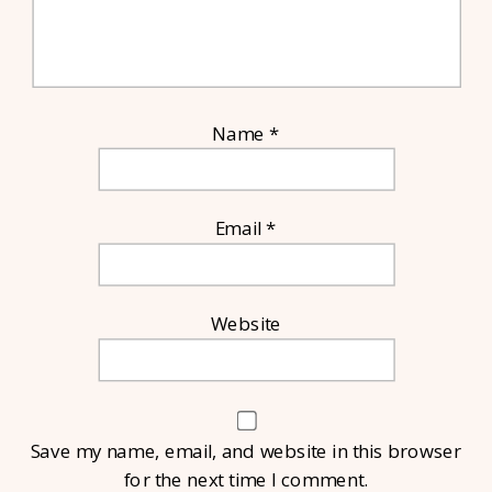
Name
*
Email
*
Website
Save my name, email, and website in this browser
for the next time I comment.