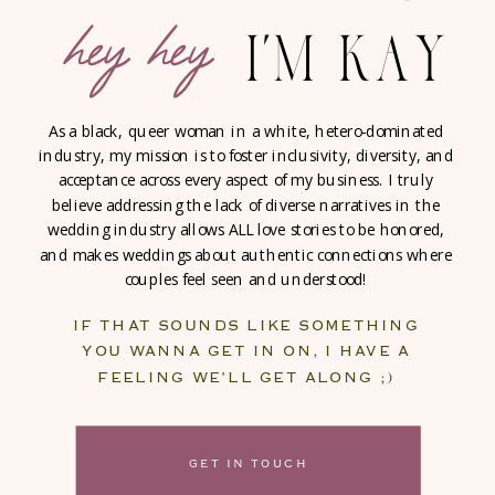
hey hey
i'm kay
As a black, queer woman in a white, hetero-dominated
industry, my mission is to foster inclusivity, diversity, and
acceptance across every aspect of my business. I truly
believe addressing the lack of diverse narratives in the
wedding industry allows ALL love stories to be honored,
and makes weddings about authentic connections where
couples feel seen and understood!
IF THAT SOUNDS LIKE SOMETHING
YOU WANNA GET IN ON, I HAVE A
FEELING WE’LL GET ALONG ;)
GET IN TOUCH