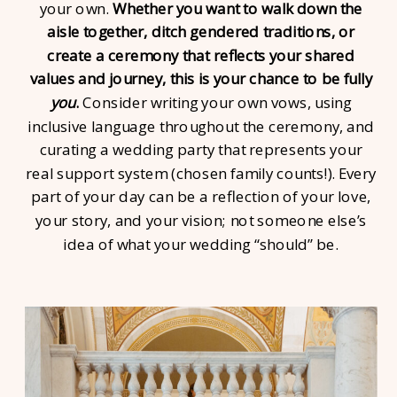
your own.
Whether you want to walk down the
aisle together, ditch gendered traditions, or
create a ceremony that reflects your shared
values and journey, this is your chance to be fully
you
.
Consider writing your own vows, using
inclusive language throughout the ceremony, and
curating a wedding party that represents your
real support system (chosen family counts!). Every
part of your day can be a reflection of your love,
your story, and your vision; not someone else’s
idea of what your wedding “should” be.