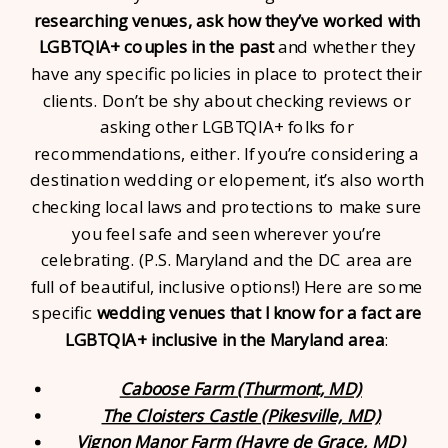
researching venues, ask how they’ve worked with
LGBTQIA+ couples in the past
and whether they
have any specific policies in place to protect their
clients. Don’t be shy about checking reviews or
asking other LGBTQIA+ folks for
recommendations, either. If you’re considering a
destination wedding or elopement, it’s also worth
checking local laws and protections to make sure
you feel safe and seen wherever you’re
celebrating. (P.S. Maryland and the DC area are
full of beautiful, inclusive options!) Here are some
specific
wedding venues that I know for a fact are
LGBTQIA+ inclusive in the Maryland area
:
Caboose Farm (Thurmont, MD)
The Cloisters Castle (Pikesville, MD)
Vignon Manor Farm (Havre de Grace, MD)