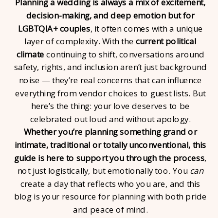
Planning a wedding is always a mix of excitement,
decision-making, and deep emotion but for
LGBTQIA+ couples
, it often comes with a unique
layer of complexity. With the
current political
climate
continuing to shift, conversations around
safety, rights, and inclusion aren’t just background
noise — they’re real concerns that can influence
everything from vendor choices to guest lists. But
here’s the thing: your love deserves to be
celebrated out loud and without apology.
Whether you’re planning something grand or
intimate, traditional or totally unconventional, this
guide is here to support you through the process
,
not just logistically, but emotionally too. You
can
create a day that reflects who you are, and this
blog is your resource for planning with both pride
and peace of mind.