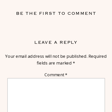
BE THE FIRST TO COMMENT
LEAVE A REPLY
Your email address will not be published.
Required
fields are marked
*
Comment
*