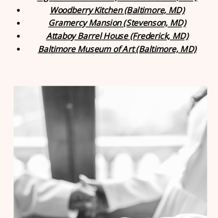
Woodberry Kitchen (Baltimore, MD)
Gramercy Mansion (Stevenson, MD)
Attaboy Barrel House (Frederick, MD)
Baltimore Museum of Art (Baltimore, MD)