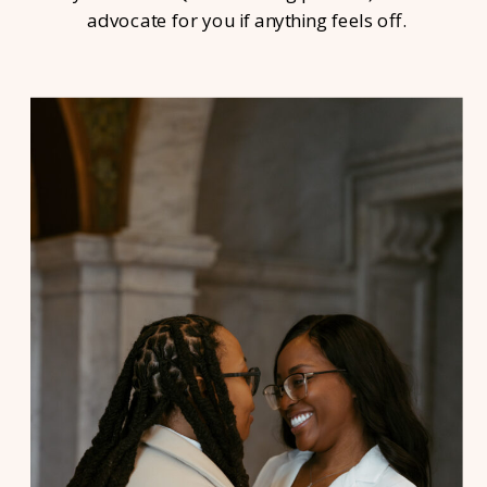
advocate for you if anything feels off.