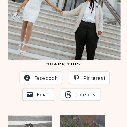
SHARE THIS:
Facebook
Pinterest
Email
Threads