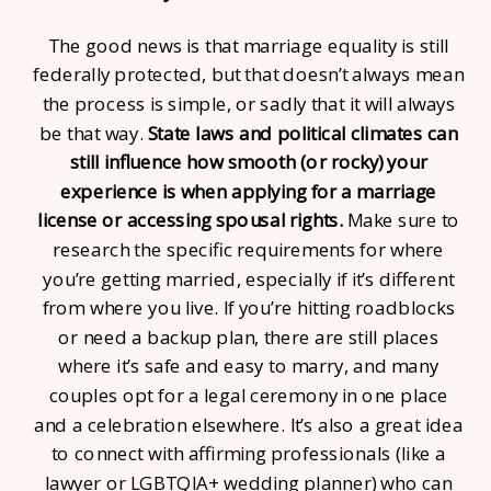
The good news is that marriage equality is still
federally protected, but that doesn’t always mean
the process is simple, or sadly that it will always
be that way.
State laws and political climates can
still influence how smooth (or rocky) your
experience is when applying for a marriage
license or accessing spousal rights.
Make sure to
research the specific requirements for where
you’re getting married, especially if it’s different
from where you live. If you’re hitting roadblocks
or need a backup plan, there are still places
where it’s safe and easy to marry, and many
couples opt for a legal ceremony in one place
and a celebration elsewhere. It’s also a great idea
to connect with affirming professionals (like a
lawyer or LGBTQIA+ wedding planner) who can