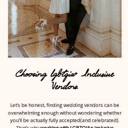
Choosing lgbtqia+ Inclusive
Vendors
Let’s be honest, finding wedding vendors can be
overwhelming enough without wondering whether
you’ll be actually fully accepted(and celebrated).
That’s why
working with LGBTQIA+ inclusive