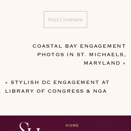
COASTAL BAY ENGAGEMENT
PHOTOS IN ST. MICHAELS,
MARYLAND
»
«
STYLISH DC ENGAGEMENT AT
LIBRARY OF CONGRESS & NGA
HOME