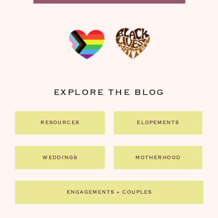
EXPLORE THE BLOG
RESOURCES
ELOPEMENTS
WEDDINGS
MOTHERHOOD
ENGAGEMENTS + COUPLES