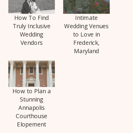
How To Find
Intimate
Truly Inclusive
Wedding Venues
Wedding
to Love in
Vendors
Frederick,
Maryland
How to Plan a
Stunning
Annapolis
Courthouse
Elopement