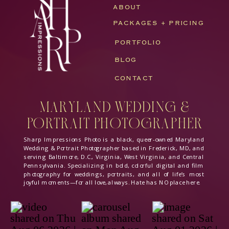
ABOUT
PACKAGES + PRICING
PORTFOLIO
BLOG
CONTACT
Maryland Wedding &
Portrait Photographer
Sharp Impressions Photo is a black, queer-owned Maryland
Wedding & Portrait Photographer based in Frederick, MD, and
serving Baltimore, D.C., Virginia, West Virginia, and Central
Pennsylvania. Specializing in bold, colorful digital and film
photography for weddings, portraits, and all of life’s most
joyful moments—for all love, always. Hate has NO place here.