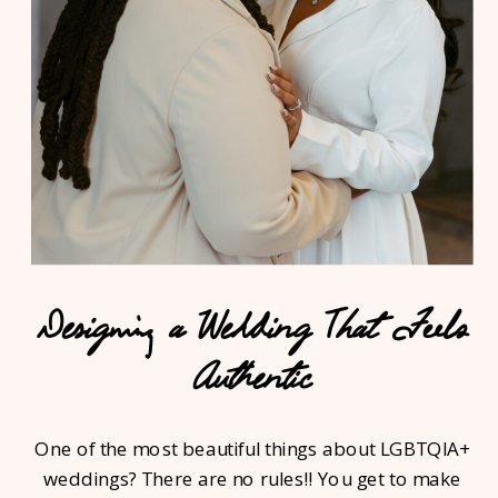
Designing a Wedding That Feels
Authentic
One of the most beautiful things about LGBTQIA+
weddings? There are no rules!! You get to make