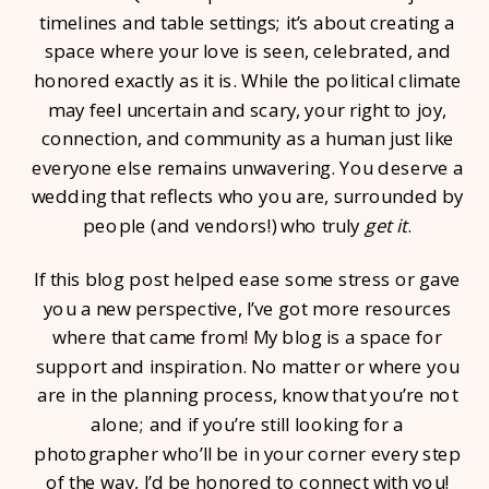
timelines and table settings; it’s about creating a
space where your love is seen, celebrated, and
honored exactly as it is. While the political climate
may feel uncertain and scary, your right to joy,
connection, and community as a human just like
everyone else remains unwavering. You deserve a
wedding that reflects who you are, surrounded by
people (and vendors!) who truly
get it
.
If this blog post helped ease some stress or gave
you a new perspective, I’ve got more resources
where that came from! My blog is a space for
support and inspiration. No matter or where you
are in the planning process, know that you’re not
alone; and if you’re still looking for a
photographer who’ll be in your corner every step
of the way, I’d be honored to connect with you!