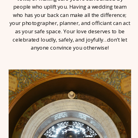
people who uplift you. Having a wedding team
who has your back can make all the difference;
your photographer, planner, and officiant can act
as your safe space. Your love deserves to be
celebrated loudly, safely, and joyfully…don’t let
anyone convince you otherwise!