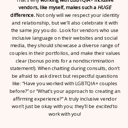
vendors, like myself, makes such a
HUGE
difference.
Not only will we respect your identity
and relationship, but we’ll also celebrate it with
the same joy you do. Look for vendors who use
inclusive language on their websites and social
media, they should showcase a diverse range of
couples in their portfolios, and make their values
clear (bonus points for a nondiscrimination
statement!). When chatting during consults, don’t
be afraid to ask direct but respectful questions
like: “Have you worked with LGBTQIA+ couples
before?” or “What’s your approach to creating an
affirming experience?” A truly inclusive vendor
won’t just be okay with you; they’ll be
excited
to
work with you!