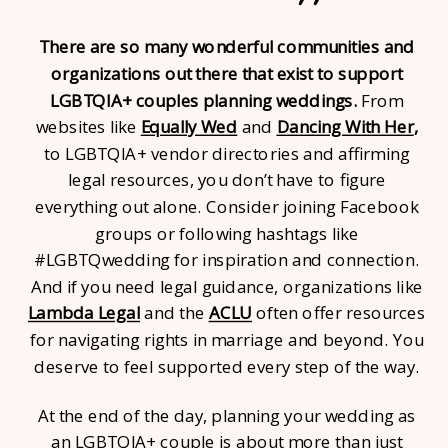
There are so many wonderful communities and
organizations out there that exist to support
LGBTQIA+ couples planning weddings.
From
websites like
Equally Wed
and
Dancing With Her
,
to LGBTQIA+ vendor directories and affirming
legal resources, you don’t have to figure
everything out alone. Consider joining Facebook
groups or following hashtags like
#LGBTQwedding for inspiration and connection.
And if you need legal guidance, organizations like
Lambda Legal
and the
ACLU
often offer resources
for navigating rights in marriage and beyond. You
deserve to feel supported every step of the way.
At the end of the day, planning your wedding as
an LGBTQIA+ couple is about more than just