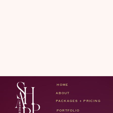
HOME
ABOUT
PACKAGES + PRICING
PORTFOLIO