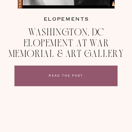
ELOPEMENTS
Washington, DC
Elopement at War
Memorial & Art Gallery
READ THE POST