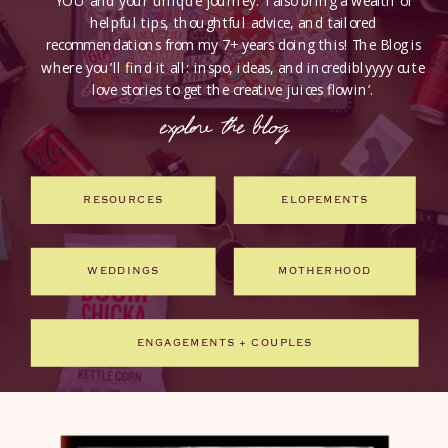
YOU and your unique journey. I also bring a wealth of
helpful tips, thoughtful advice, and tailored
recommendations from my 7+ years doing this! The Blog is
where you’ll find it all: inspo, ideas, and incrediblyyyy cute
love stories to get the creative juices flowin’.
explore the blog
RESOURCES
ELOPEMENTS
WEDDINGS
MOTHERHOOD
ENGAGEMENTS + COUPLES