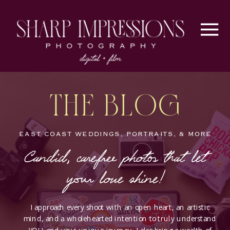
The Blog
EAST COAST WEDDINGS, PORTRAITS, & MORE
Candid, carefree photos that let
your love shine!
I approach every shoot with an open heart, an artistic
mind, and a wholehearted intention to truly understand