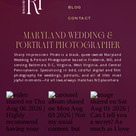
BLOG
CONTACT
Maryland Wedding &
Portrait Photographer
Sharp Impressions Photo is a black, queer-owned Maryland
Wedding & Portrait Photographer based in Frederick, MD, and
serving Baltimore, D.C., Virginia, West Virginia, and Central
Pennsylvania. Specializing in bold, colorful digital and film
photography for weddings, portraits, and all of life’s most
joyful moments—for all love, always. Hate has NO place here.